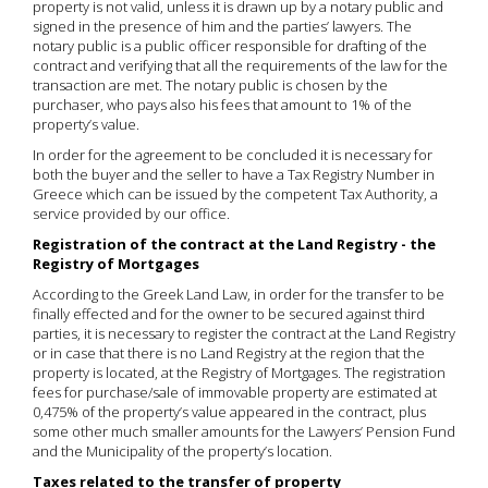
property is not valid, unless it is drawn up by a notary public and
signed in the presence of him and the parties’ lawyers. The
notary public is a public officer responsible for drafting of the
contract and verifying that all the requirements of the law for the
transaction are met. The notary public is chosen by the
purchaser, who pays also his fees that amount to 1% of the
property’s value.
In order for the agreement to be concluded it is necessary for
both the buyer and the seller to have a Tax Registry Number in
Greece which can be issued by the competent Tax Authority, a
service provided by our office.
Registration of the contract at the Land Registry - the
Registry of Mortgages
According to the Greek Land Law, in order for the transfer to be
finally effected and for the owner to be secured against third
parties, it is necessary to register the contract at the Land Registry
or in case that there is no Land Registry at the region that the
property is located, at the Registry of Mortgages. The registration
fees for purchase/sale of immovable property are estimated at
0,475% of the property’s value appeared in the contract, plus
some other much smaller amounts for the Lawyers’ Pension Fund
and the Municipality of the property’s location.
Taxes related to the transfer of property