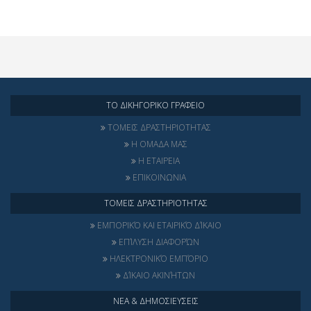
ΤΟ ΔΙΚΗΓΟΡΙΚΟ ΓΡΑΦΕΙΟ
ΤΟΜΕΙΣ ΔΡΑΣΤΗΡΙΟΤΗΤΑΣ
Η ΟΜΑΔΑ ΜΑΣ
Η ΕΤΑΙΡΕΙΑ
ΕΠΙΚΟΙΝΩΝΙΑ
ΤΟΜΕΙΣ ΔΡΑΣΤΗΡΙΟΤΗΤΑΣ
ΕΜΠΟΡΙΚΌ ΚΑΙ ΕΤΑΙΡΙΚΌ ΔΊΚΑΙΟ
ΕΠΊΛΥΣΗ ΔΙΑΦΟΡΏΝ
ΗΛΕΚΤΡΟΝΙΚΌ ΕΜΠΌΡΙΟ
ΔΊΚΑΙΟ ΑΚΙΝΉΤΩΝ
ΝΕΑ & ΔΗΜΟΣΙΕΥΣΕΙΣ