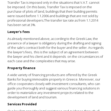
Transfer Tax is imposed only in the situations that V.A.T. cannot
be imposed. On this basis, Transfer Tax is imposed on the
purchase of plots of land, buildings that their building permits
were issued before 1.1.2006 and buildings that are not sold by
professional developers.The transfer tax rate as from 1.1.2014
has been set at 3%.
Lawyer’s fees
As already mentioned above, according to the Greek Law, the
presence of a lawyer is obligatory during the drafting and signing
of the sale’s contract both for the buyer and the seller. As regards
the lawyer’s fees, this is the subject of an agreement between
the lawyer and his client and it depends on the circumstances of
each case and the complexities that may arise.
Property finance
A wide variety of financing products are offered by the Greek
Banks for buying immovable property in Greece. Moreover, our
office cooperates closely with investment consultants, who can
guide you thoroughly and suggest various financing solutions in
order to materialize any investment projects related to the
development of land and tourism.
Services Provided