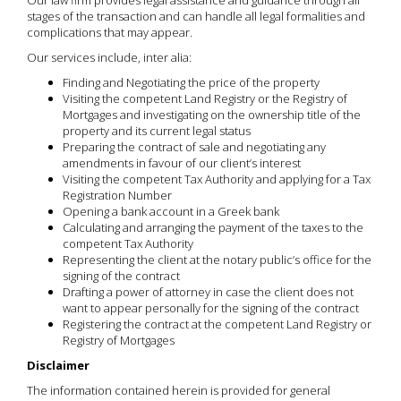
Our law firm provides legal assistance and guidance through all
stages of the transaction and can handle all legal formalities and
complications that may appear.
Our services include, inter alia:
Finding and Negotiating the price of the property
Visiting the competent Land Registry or the Registry of
Mortgages and investigating on the ownership title of the
property and its current legal status
Preparing the contract of sale and negotiating any
amendments in favour of our client’s interest
Visiting the competent Tax Authority and applying for a Tax
Registration Number
Opening a bank account in a Greek bank
Calculating and arranging the payment of the taxes to the
competent Tax Authority
Representing the client at the notary public’s office for the
signing of the contract
Drafting a power of attorney in case the client does not
want to appear personally for the signing of the contract
Registering the contract at the competent Land Registry or
Registry of Mortgages
Disclaimer
The information contained herein is provided for general