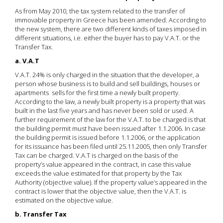
As from May 2010, the tax system related to the transfer of
immovable property in Greece has been amended. According to
the new system, there are two different kinds of taxes imposed in
different situations, i.e. either the buyer has to pay V.A.T. or the
Transfer Tax.
a. V.A.T
V.A.T. 24% is only charged in the situation that the developer, a
person whose business is to build and sell buildings, houses or
apartments sells for the first time a newly built property.
According to the law, a newly built property is a property that was
built in the last five years and has never been sold or used. A
further requirement of the law for the V.A.T. to be charged is that
the building permit must have been issued after 1.1.2006. In case
the building permit is issued before 1.1.2006, or the application
for its issuance has been filed until 25.11.2005, then only Transfer
Tax can be charged. V.A.T is charged on the basis of the
property’s value appeared in the contract, in case this value
exceeds the value estimated for that property by the Tax
Authority (objective value). If the property value’s appeared in the
contract is lower that the objective value, then the V.A.T. is
estimated on the objective value.
b. Transfer Tax