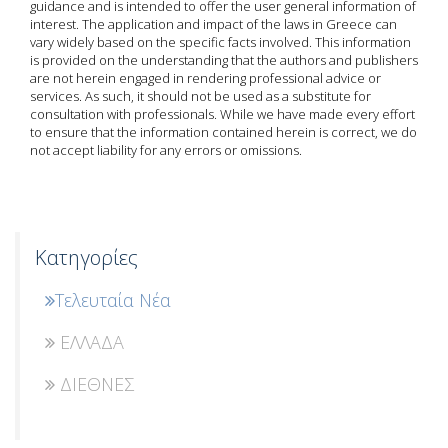
guidance and is intended to offer the user general information of
interest. The application and impact of the laws in Greece can
vary widely based on the specific facts involved. This information
is provided on the understanding that the authors and publishers
are not herein engaged in rendering professional advice or
services. As such, it should not be used as a substitute for
consultation with professionals. While we have made every effort
to ensure that the information contained herein is correct, we do
not accept liability for any errors or omissions.
Κατηγορίες
Τελευταία Νέα
ΕΛΛΑΔΑ
ΔΙΕΘΝΕΣ