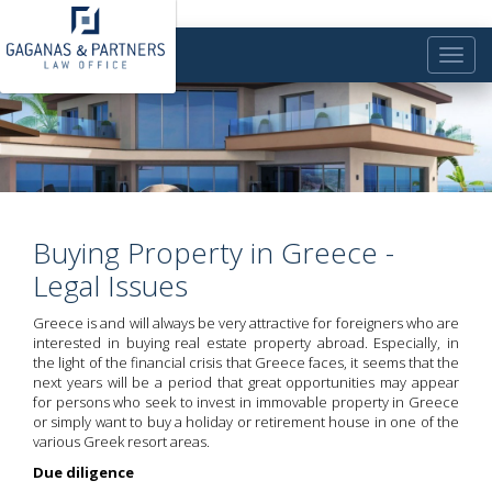
Toggle
naviga
Buying Property in Greece -
Legal Issues
Greece is and will always be very attractive for foreigners who are
interested in buying real estate property abroad. Especially, in
the light of the financial crisis that Greece faces, it seems that the
next years will be a period that great opportunities may appear
for persons who seek to invest in immovable property in Greece
or simply want to buy a holiday or retirement house in one of the
various Greek resort areas.
Due diligence