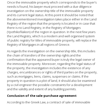
Once the immovable property which corresponds to the buyer’s
needs is found, his lawyer must proceed with a due diligence
investigation on the ownership title of the immovable property
and its current legal status. At this point it should be noted that
the abovementioned investigation takes place either in the Land
Registry of the region that the property is located or in case that
there is no Land Registry, in the Registry of Mortgages
(Ypothikofilakion) of the region in question. In the next few years
the Land Registry, which is a modern and well organised system
of public registry for titles of immovable property, will replace the
Registry of Mortgages in all regions of Greece.
As regards the investigation on the ownership title, this includes
the chain of transfers of the ownership rights and the
confirmation that the appeared buyer is truly the legal owner of
the immovable property. Moreover, regarding the legal status of
the property, the investigation includes the existence of any
charges, encumbrances or rights of third parties on the property,
such as mortgages, liens, claims, suspenses or claims. If the
property in question is a plot of land, it should also be examined
by a civil engineer the possible constraints for a development
and the validity and extent of any building permits.
Conclusion of the sale-purchase agreement
According to the Greek Law, a contract of sale of immovable